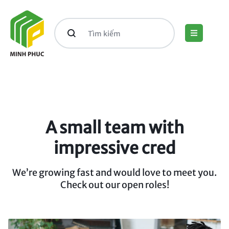
A small team with
impressive cred
We’re growing fast and would love to meet you.
Check out our open roles!