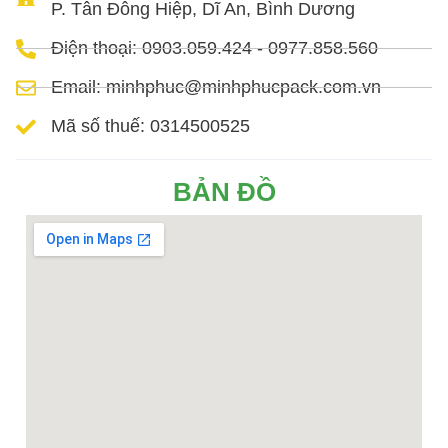
P. Tân Đông Hiệp, Dĩ An, Bình Dương
Điện thoại: 0903.059.424 - 0977.858.560
Email: minhphuc@minhphucpack.com.vn
Mã số thuế: 0314500525
BẢN ĐỒ