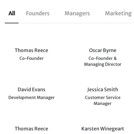
All
Founders
Managers
Marketing
Thomas Reece
Oscar Byrne
Co-Founder
Co-Founder &
Managing Director
David Evans
Jessica Smith
Development Manager
Customer Service
Manager
Thomas Reece
Karsten Winegeart