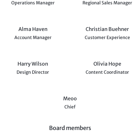
Operations Manager
Regional Sales Manager
Alma Haven
Christian Buehner
Account Manager
Customer Experience
Harry Wilson
Olivia Hope
Design Director
Content Coordinator
Meoo
Chief
Board members