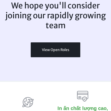
We hope you'll consider
joining
our rapidly growing
team
View Open Roles
In ấn chất lượng cao,