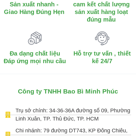
Sản xuất nhanh -
cam kết chất lượng
Giao Hàng Đúng Hẹn
sản xuất hàng loạt
đúng mẫu
Đa dạng chất liệu
Hỗ trợ tư vấn , thiết
Đáp ứng mọi nhu cầu
kế 24/7
Công ty TNHH Bao Bì Minh Phúc
Trụ sở chính: 34-36-36A đường số 09, Phường
Linh Xuân, TP. Thủ Đức, TP. HCM
Chi nhánh: 79 đường DT743, KP Đông Chiêu,