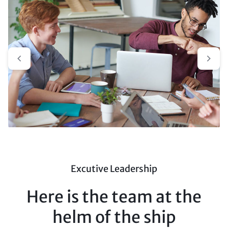
Excutive Leadership
Here is the team at the
helm
of the ship