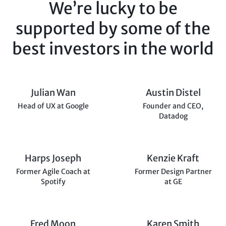
We’re lucky to be
supported
by some of the
best investors
in the world
Julian Wan
Austin Distel
Head of UX at Google
Founder and CEO,
Datadog
Harps Joseph
Kenzie Kraft
Former Agile Coach at
Former Design Partner
Spotify
at GE
Fred Moon
Karen Smith