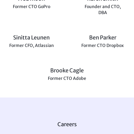
Former CTO GoPro
Founder and CTO,
DBA
Sinitta Leunen
Ben Parker
Former CFO, Atlassian
Former CTO Dropbox
Brooke Cagle
Former CTO Adobe
Careers